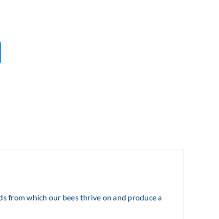
lds from which our bees thrive on and produce a