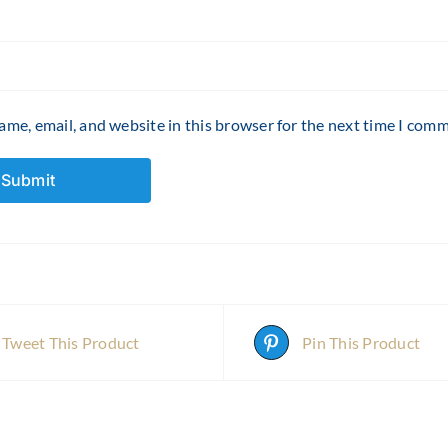
me, email, and website in this browser for the next time I com
Tweet This Product
Pin This Product