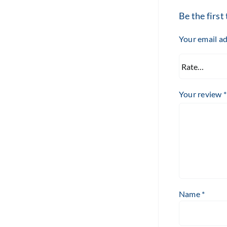
Be the firs
Your email ad
Your review
*
Name
*