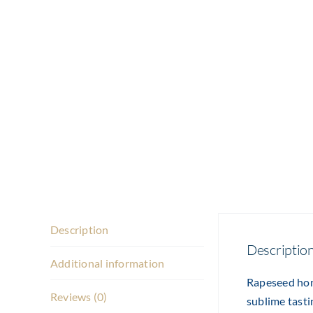
Description
Descriptio
Additional information
Rapeseed hone
Reviews (0)
sublime tasti