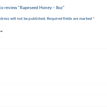
t to review “Rapeseed Honey – 8oz”
dress will not be published.
Required fields are marked
*