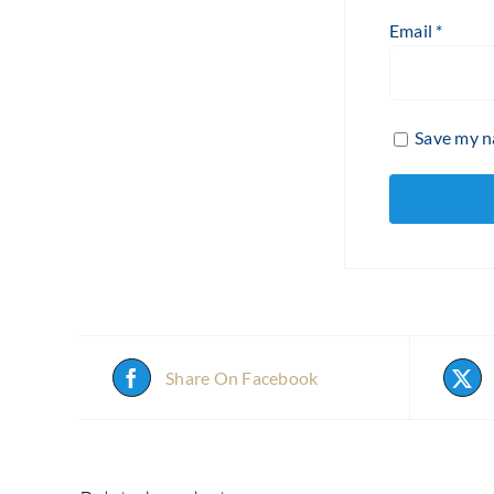
Email
*
Save my na
Share On Facebook