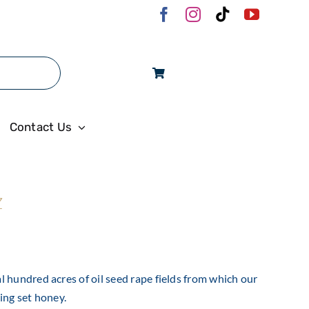
Log In
Contact Us
z
 hundred acres of oil seed rape fields from which our
ing set honey.