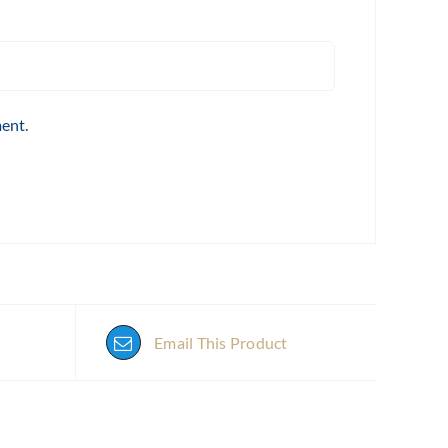
ment.
Email This Product