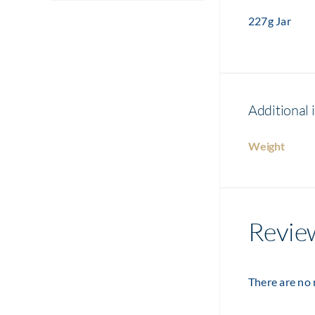
227g Jar
Additional 
Weight
Revie
There are no 