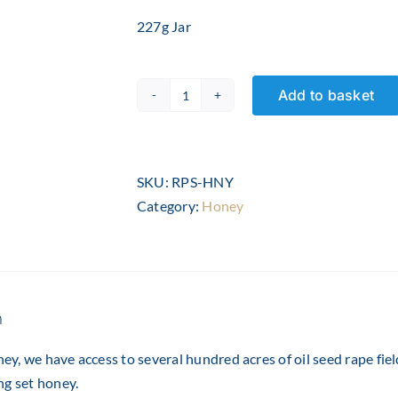
227g Jar
Add to basket
Rapeseed
Honey
-
8oz
SKU:
RPS-HNY
quantity
Category:
Honey
n
y, we have access to several hundred acres of oil seed rape fie
ng set honey.