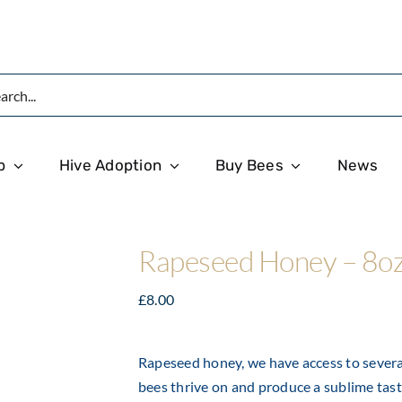
p
Hive Adoption
Buy Bees
News
Rapeseed Honey – 8o
£
8.00
Rapeseed honey, we have access to several
bees thrive on and produce a sublime tast