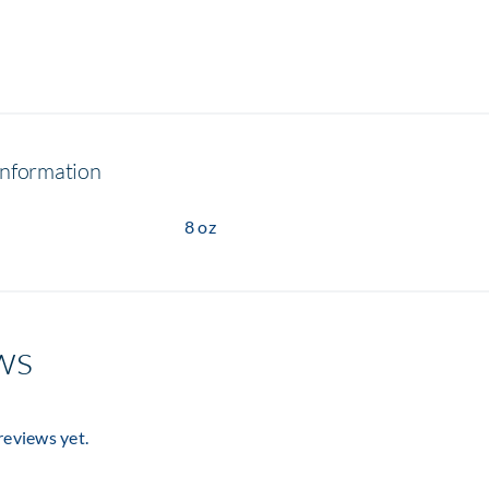
information
8 oz
ws
reviews yet.