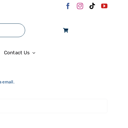
Log In
Contact Us
a email.