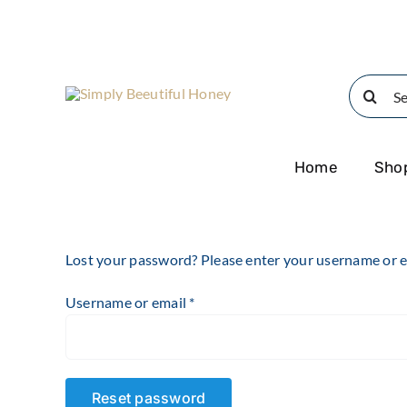
Skip
to
content
Search
for:
Home
Sho
Lost your password? Please enter your username or ema
Required
Username or email
*
Reset password