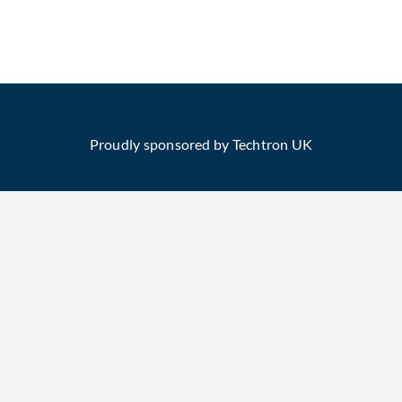
Proudly sponsored by Techtron UK