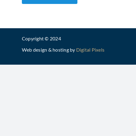
Copyright © 2024
Web design & hosting by
Digital Pixels