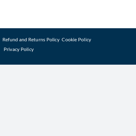
Refund and Returns Policy
Cookie Policy
Privacy Policy