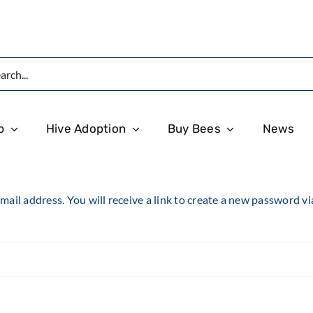
p
Hive Adoption
Buy Bees
News
il address. You will receive a link to create a new password vi